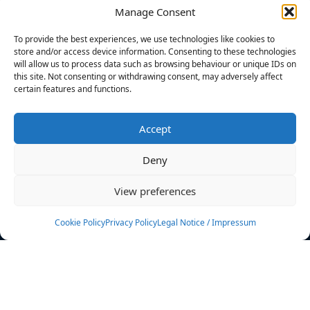
Manage Consent
FILTERS
To provide the best experiences, we use technologies like cookies to
store and/or access device information. Consenting to these technologies
will allow us to process data such as browsing behaviour or unique IDs on
this site. Not consenting or withdrawing consent, may adversely affect
certain features and functions.
No athletes found.
Accept
News
Events
Deny
Athletes
Gallery
View preferences
Rankings
Team
Cookie Policy
Privacy Policy
Legal Notice / Impressum
Rulebook
Sponsoring
Contact
Filters
Find your athlete