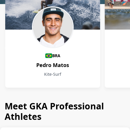
Athletes
BRA
Pedro Matos
Kite-Surf
Meet GKA Professional
Athletes