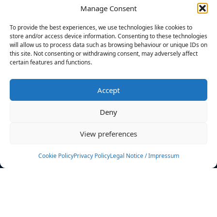
Manage Consent
FILTERS
To provide the best experiences, we use technologies like cookies to
store and/or access device information. Consenting to these technologies
will allow us to process data such as browsing behaviour or unique IDs on
this site. Not consenting or withdrawing consent, may adversely affect
certain features and functions.
No athletes found.
Accept
News
Events
Deny
Athletes
Gallery
View preferences
Rankings
Team
Cookie Policy
Privacy Policy
Legal Notice / Impressum
Rulebook
Sponsoring
Contact
Filters
Find your athlete