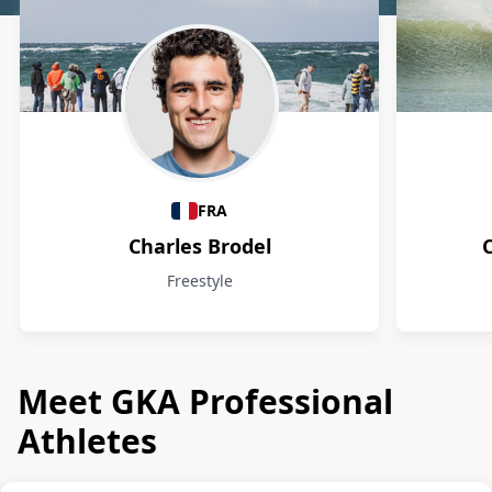
Athletes
FRA
Charles Brodel
Freestyle
Meet GKA Professional
Athletes