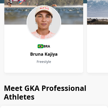
Athletes
BRA
Bruna Kajiya
Freestyle
Meet GKA Professional
Athletes