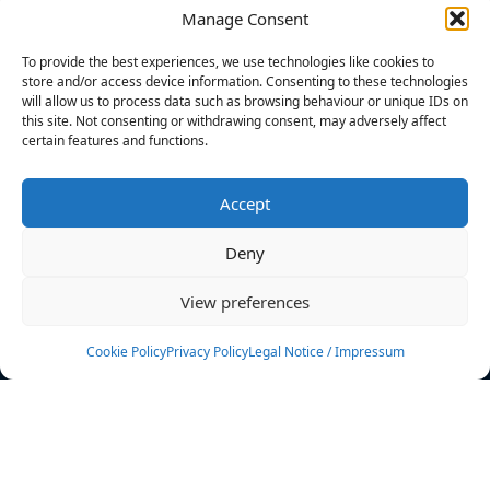
Manage Consent
FILTERS
To provide the best experiences, we use technologies like cookies to
store and/or access device information. Consenting to these technologies
will allow us to process data such as browsing behaviour or unique IDs on
this site. Not consenting or withdrawing consent, may adversely affect
certain features and functions.
No athletes found.
Accept
News
Events
Deny
Athletes
Gallery
View preferences
Rankings
Team
Cookie Policy
Privacy Policy
Legal Notice / Impressum
Rulebook
Sponsoring
Contact
Filters
Find your athlete