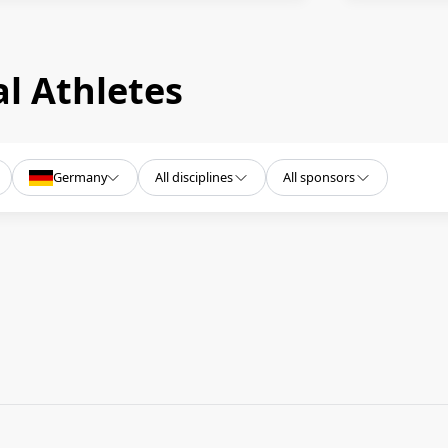
l Athletes
Germany
All disciplines
All sponsors