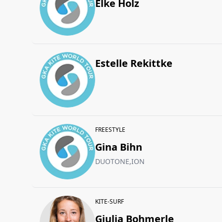
Elke Holz
Estelle Rekittke
FREESTYLE
Gina Bihn
DUOTONE,ION
KITE-SURF
Giulia Bohmerle