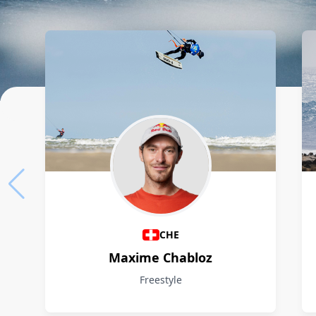
Athletes
CHE
Maxime Chabloz
Freestyle