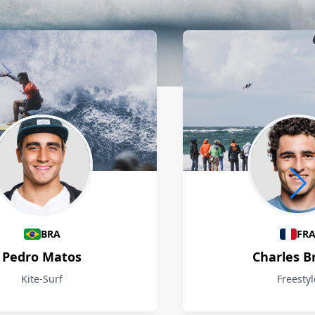
BRA
FR
Pedro Matos
Charles B
Kite-Surf
Freestyl