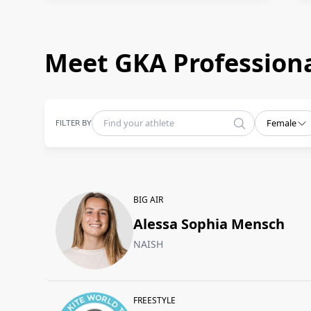
Meet GKA Professiona
FILTER BY
Female
BIG AIR
Alessa Sophia Mensch
NAISH
FREESTYLE