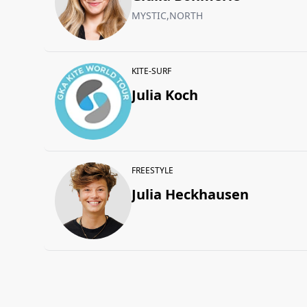
MYSTIC,NORTH
KITE-SURF
Julia Koch
FREESTYLE
Julia Heckhausen