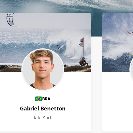
BRA
Gabriel Benetton
Kite-Surf