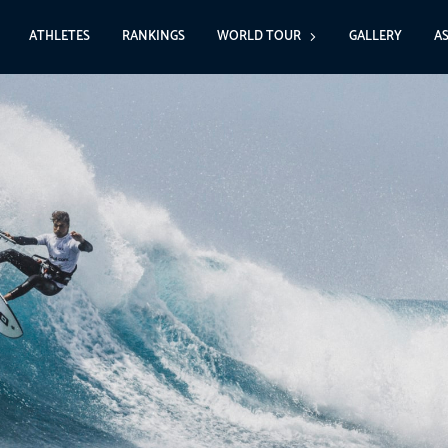
ATHLETES
RANKINGS
WORLD TOUR
GALLERY
A