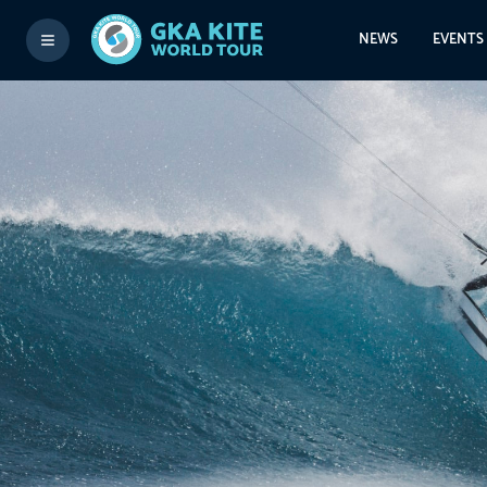
NEWS
EVENTS