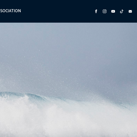
SSOCIATION