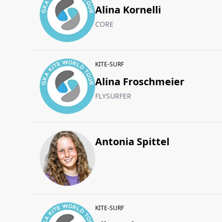
Alina Kornelli
CORE
KITE-SURF
Alina Froschmeier
FLYSURFER
Antonia Spittel
KITE-SURF