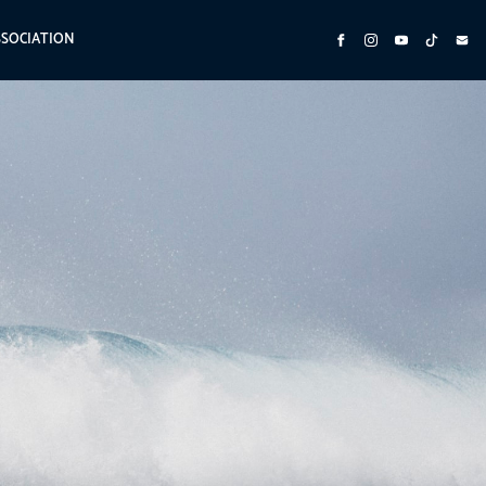
SSOCIATION