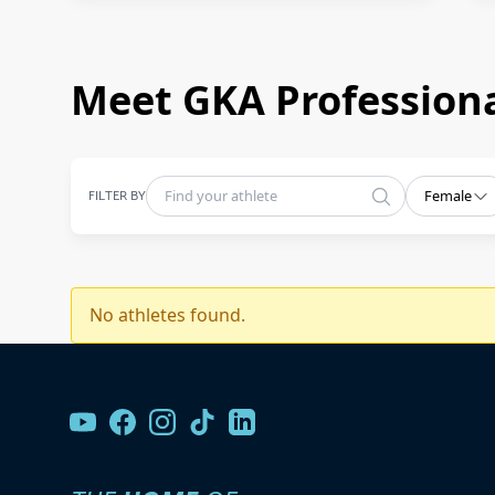
Meet GKA Professiona
FILTER BY
Female
No athletes found.