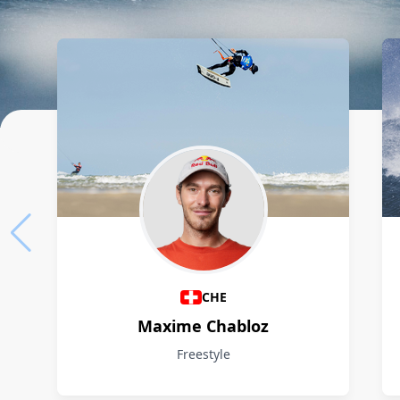
Athletes
CHE
Maxime Chabloz
Freestyle