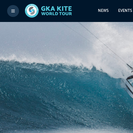
NEWS
EVENTS