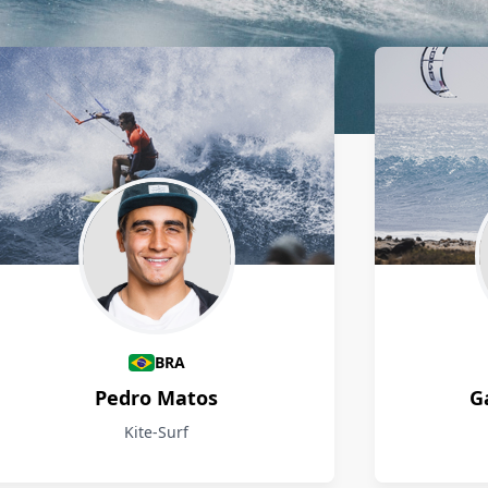
BRA
Pedro Matos
G
Kite-Surf