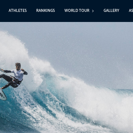
ATHLETES
RANKINGS
WORLD TOUR
GALLERY
A