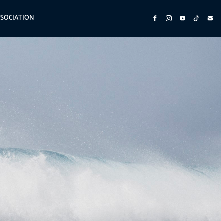
SSOCIATION