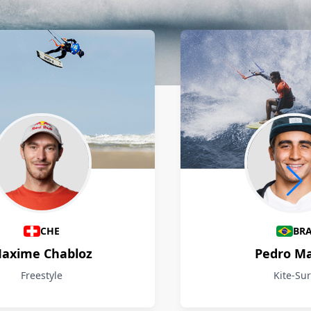
CHE
BR
axime Chabloz
Pedro M
Freestyle
Kite-Sur