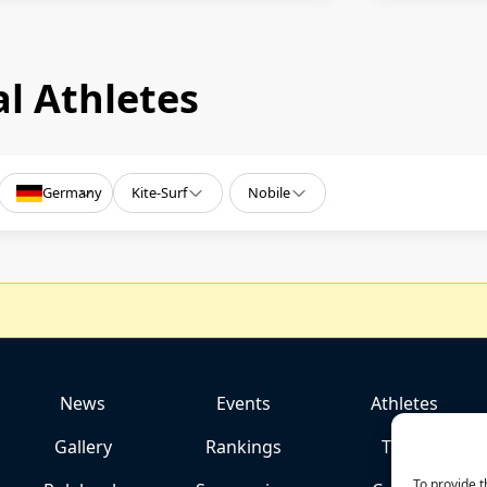
l Athletes
Germany
Kite-Surf
Nobile
News
Events
Athletes
Gallery
Rankings
Team
To provide t