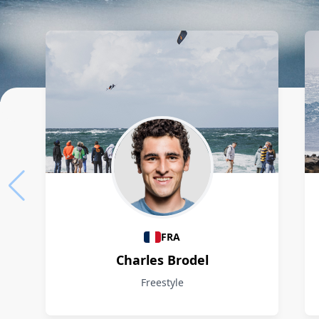
Athletes
FRA
Charles Brodel
Freestyle