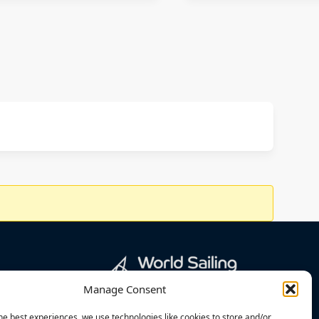
Manage Consent
he best experiences, we use technologies like cookies to store and/or