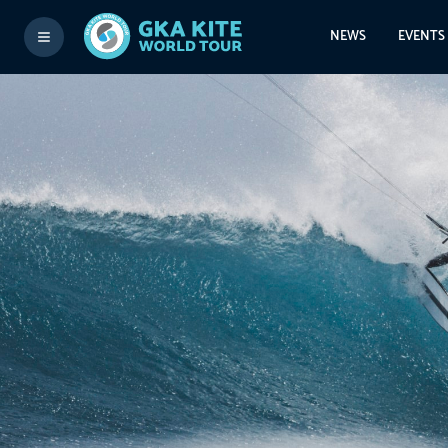
NEWS
EVENTS