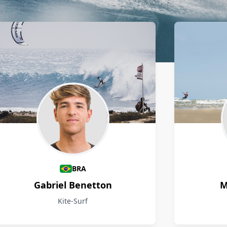
BRA
Gabriel Benetton
M
Kite-Surf