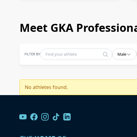
Meet GKA Professiona
FILTER BY
Male
No athletes found.