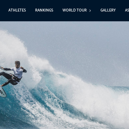
ATHLETES
RANKINGS
WORLD TOUR
GALLERY
A