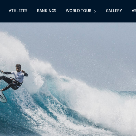
ATHLETES
RANKINGS
WORLD TOUR
GALLERY
A