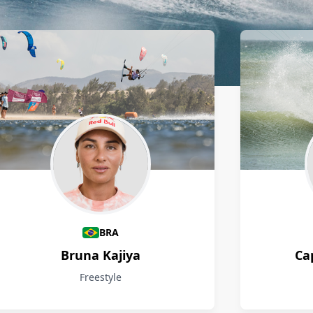
BRA
Bruna Kajiya
Ca
Freestyle