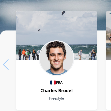
Athletes
FRA
Charles Brodel
Freestyle