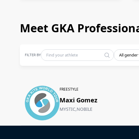
Meet GKA Professiona
FILTER BY
All gender
FREESTYLE
Maxi Gomez
MYSTIC,NOBILE