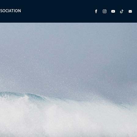
SSOCIATION