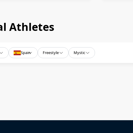
l Athletes
Spain
Freestyle
Mystic