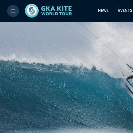
NEWS
EVENTS