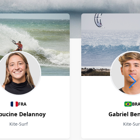
FRA
BR
pucine Delannoy
Gabriel Be
Kite-Surf
Kite-Sur