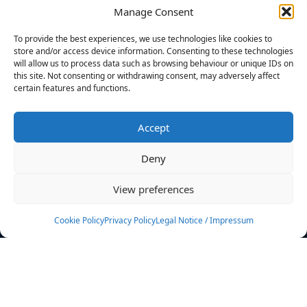
Manage Consent
FILTERS
To provide the best experiences, we use technologies like cookies to
store and/or access device information. Consenting to these technologies
will allow us to process data such as browsing behaviour or unique IDs on
this site. Not consenting or withdrawing consent, may adversely affect
certain features and functions.
No athletes found.
Accept
News
Events
Deny
Athletes
Gallery
View preferences
Rankings
Team
Cookie Policy
Privacy Policy
Legal Notice / Impressum
Rulebook
Sponsoring
Contact
Filters
Find your athlete