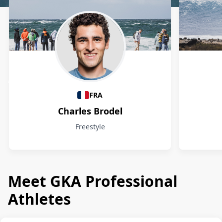
Athletes
FRA
Charles Brodel
Freestyle
Meet GKA Professional
Athletes