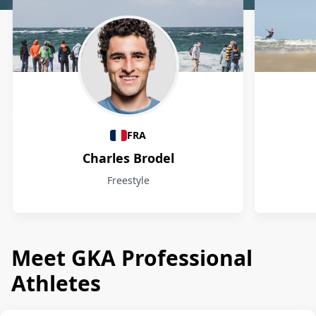
Athletes
FRA
Charles Brodel
Freestyle
Meet GKA Professional
Athletes