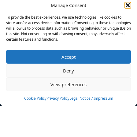
Manage Consent
FILTERS
To provide the best experiences, we use technologies like cookies to
store and/or access device information. Consenting to these technologies
will allow us to process data such as browsing behaviour or unique IDs on
this site. Not consenting or withdrawing consent, may adversely affect
certain features and functions.
No athletes found.
Accept
News
Events
Deny
Athletes
Gallery
View preferences
Rankings
Team
Cookie Policy
Privacy Policy
Legal Notice / Impressum
Rulebook
Sponsoring
Contact
Filters
Find your athlete