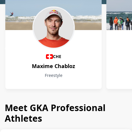
Athletes
CHE
Maxime Chabloz
Freestyle
Meet GKA Professional
Athletes