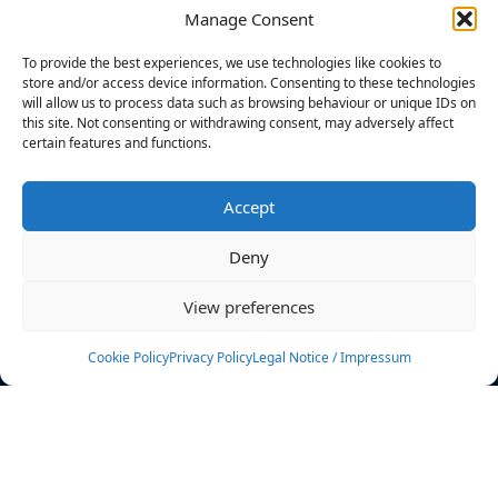
Manage Consent
FILTERS
To provide the best experiences, we use technologies like cookies to
store and/or access device information. Consenting to these technologies
will allow us to process data such as browsing behaviour or unique IDs on
this site. Not consenting or withdrawing consent, may adversely affect
certain features and functions.
No athletes found.
Accept
News
Events
Deny
Athletes
Gallery
View preferences
Rankings
Team
Cookie Policy
Privacy Policy
Legal Notice / Impressum
Rulebook
Sponsoring
Contact
Filters
Find your athlete