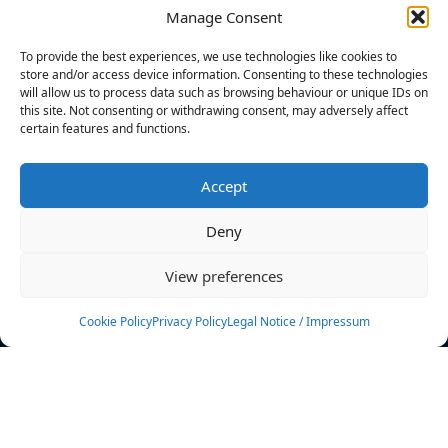
Manage Consent
FILTERS
To provide the best experiences, we use technologies like cookies to
store and/or access device information. Consenting to these technologies
will allow us to process data such as browsing behaviour or unique IDs on
this site. Not consenting or withdrawing consent, may adversely affect
certain features and functions.
No athletes found.
Accept
News
Events
Deny
Athletes
Gallery
View preferences
Rankings
Team
Cookie Policy
Privacy Policy
Legal Notice / Impressum
Rulebook
Sponsoring
Contact
Filters
Find your athlete