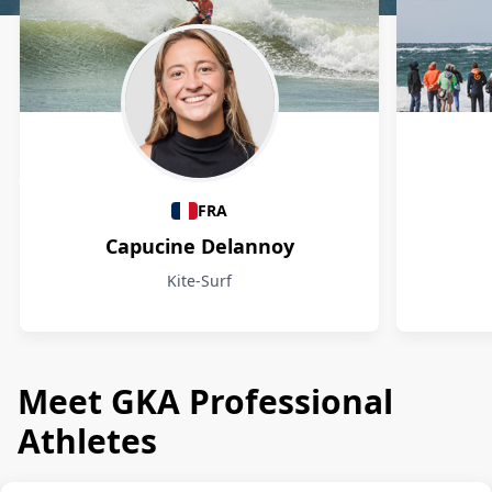
Athletes
FRA
Capucine Delannoy
Kite-Surf
Meet GKA Professional
Athletes