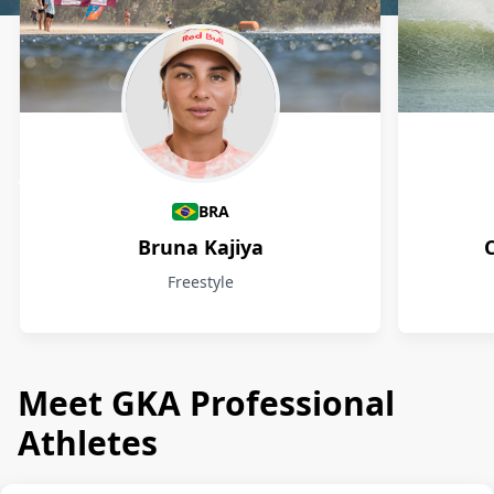
Athletes
BRA
Bruna Kajiya
Freestyle
Meet GKA Professional
Athletes