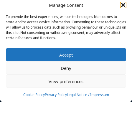
Manage Consent
FILTERS
To provide the best experiences, we use technologies like cookies to
store and/or access device information. Consenting to these technologies
will allow us to process data such as browsing behaviour or unique IDs on
this site. Not consenting or withdrawing consent, may adversely affect
certain features and functions.
No athletes found.
Accept
News
Events
Deny
Athletes
Gallery
View preferences
Rankings
Team
Cookie Policy
Privacy Policy
Legal Notice / Impressum
Rulebook
Sponsoring
Contact
Filters
Find your athlete