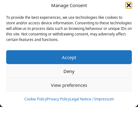
Manage Consent
FILTERS
To provide the best experiences, we use technologies like cookies to
store and/or access device information. Consenting to these technologies
will allow us to process data such as browsing behaviour or unique IDs on
this site. Not consenting or withdrawing consent, may adversely affect
certain features and functions.
No athletes found.
Accept
News
Events
Deny
Athletes
Gallery
View preferences
Rankings
Team
Cookie Policy
Privacy Policy
Legal Notice / Impressum
Rulebook
Sponsoring
Contact
Filters
Find your athlete