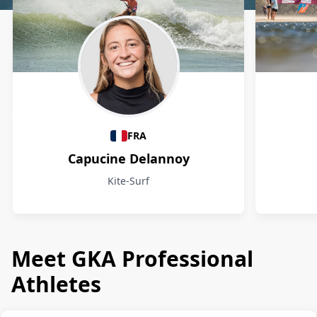
Athletes
FRA
Capucine Delannoy
Kite-Surf
Meet GKA Professional
Athletes