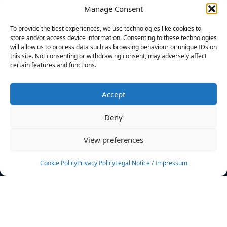
Manage Consent
FILTERS
To provide the best experiences, we use technologies like cookies to
store and/or access device information. Consenting to these technologies
will allow us to process data such as browsing behaviour or unique IDs on
this site. Not consenting or withdrawing consent, may adversely affect
certain features and functions.
No athletes found.
Accept
News
Events
Deny
Athletes
Gallery
View preferences
Rankings
Team
Cookie Policy
Privacy Policy
Legal Notice / Impressum
Rulebook
Sponsoring
Contact
Filters
Find your athlete