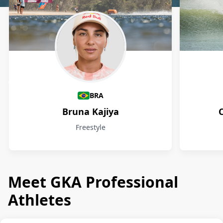
Athletes
BRA
Bruna Kajiya
Freestyle
Meet GKA Professional
Athletes