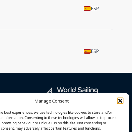
ESP
ESP
Manage Consent
he best experiences, we use technologies like cookies to store and/or
e information. Consenting to these technologies will allow us to process
 browsing behaviour or unique IDs on this site. Not consenting or
consent, may adversely affect certain features and functions.