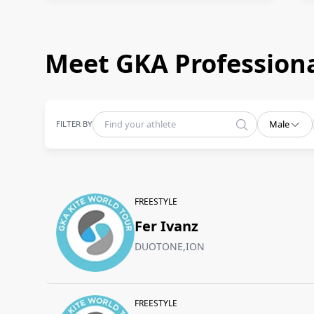
Meet GKA Professiona
FILTER BY
Male
FREESTYLE
Fer Ivanz
DUOTONE,ION
FREESTYLE