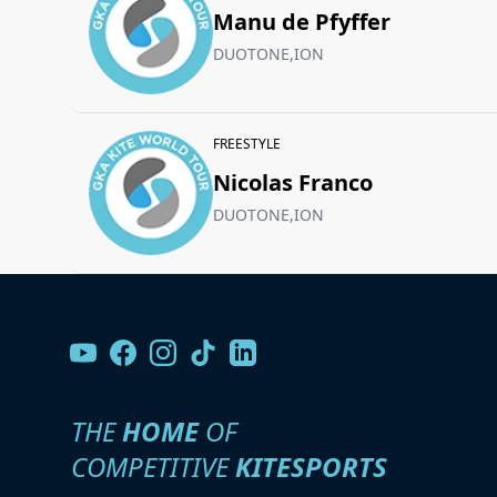
Manu de Pfyffer
DUOTONE,ION
FREESTYLE
Nicolas Franco
DUOTONE,ION
THE
HOME
OF
COMPETITIVE
KITESPORTS