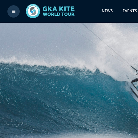
NEWS
EVENTS