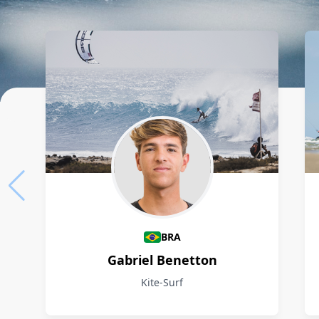
Athletes
BRA
Gabriel Benetton
Kite-Surf