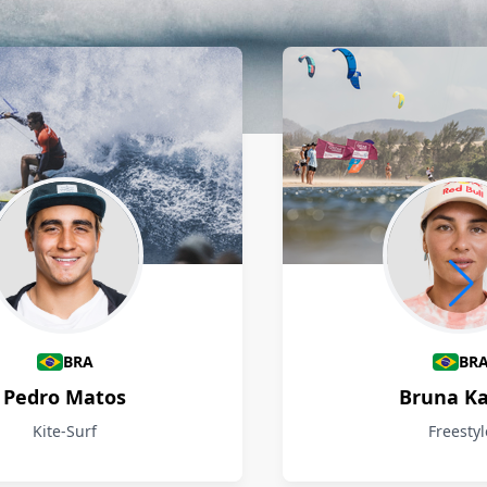
BRA
BR
Pedro Matos
Bruna Ka
Kite-Surf
Freestyl