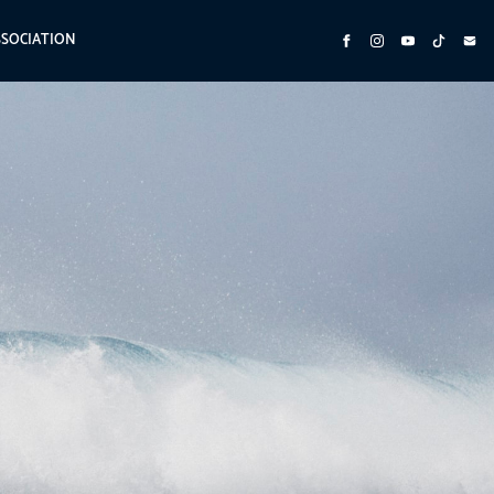
SSOCIATION