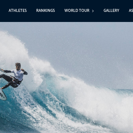
ATHLETES
RANKINGS
WORLD TOUR
GALLERY
A