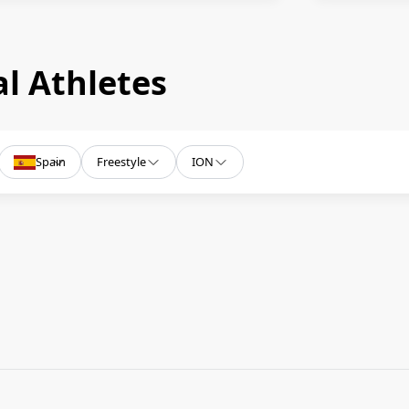
l Athletes
Spain
Freestyle
ION