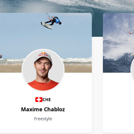
CHE
Maxime Chabloz
Freestyle