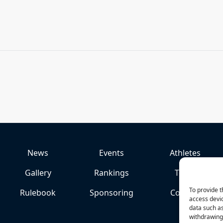
News
Events
Athletes
Gallery
Rankings
Team
To provide t
Rulebook
Sponsoring
Contact
access devic
data such as
withdrawing 