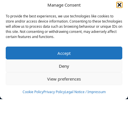
Manage Consent
FILTERS
To provide the best experiences, we use technologies like cookies to
store and/or access device information. Consenting to these technologies
will allow us to process data such as browsing behaviour or unique IDs on
this site. Not consenting or withdrawing consent, may adversely affect
certain features and functions.
No athletes found.
Accept
News
Events
Deny
Athletes
Gallery
View preferences
Rankings
Team
Cookie Policy
Privacy Policy
Legal Notice / Impressum
Rulebook
Sponsoring
Contact
Filters
Find your athlete