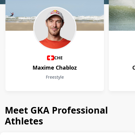
Athletes
CHE
Maxime Chabloz
Freestyle
Meet GKA Professional
Athletes