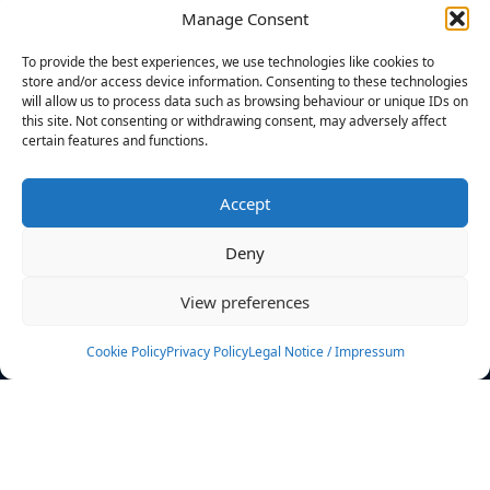
Manage Consent
FILTERS
To provide the best experiences, we use technologies like cookies to
store and/or access device information. Consenting to these technologies
will allow us to process data such as browsing behaviour or unique IDs on
this site. Not consenting or withdrawing consent, may adversely affect
certain features and functions.
No athletes found.
Accept
News
Events
Deny
Athletes
Gallery
View preferences
Rankings
Team
Cookie Policy
Privacy Policy
Legal Notice / Impressum
Rulebook
Sponsoring
Contact
Filters
Find your athlete