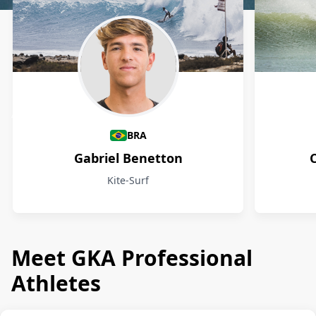
Athletes
BRA
Gabriel Benetton
Kite-Surf
Meet GKA Professional
Athletes