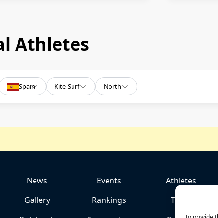
l Athletes
Spain
Kite-Surf
North
News
Events
Athletes
Gallery
Rankings
Team
To provide t