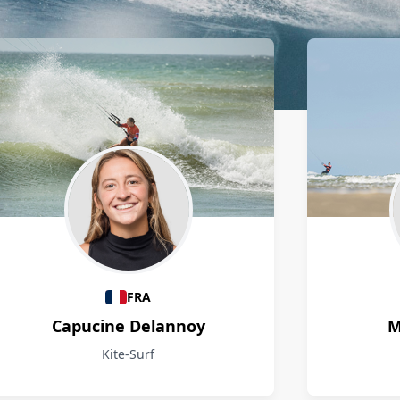
FRA
Capucine Delannoy
M
Kite-Surf