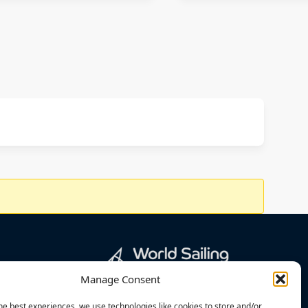
Manage Consent
he best experiences, we use technologies like cookies to store and/or