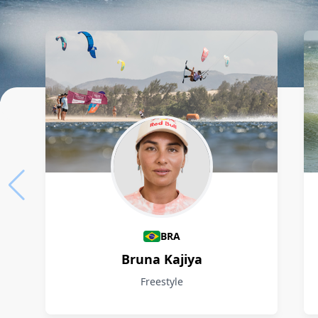
Athletes
BRA
Bruna Kajiya
Freestyle