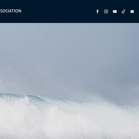
SSOCIATION