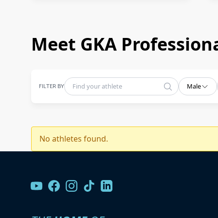
Meet GKA Professiona
FILTER BY
Male
No athletes found.