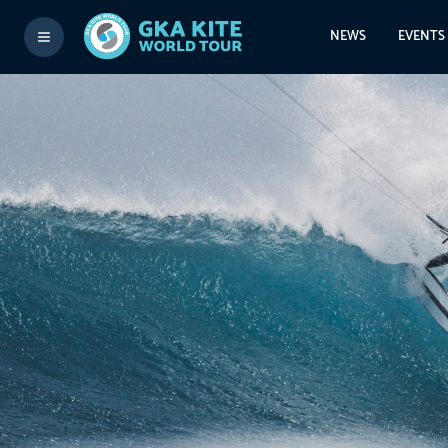
NEWS
EVENTS