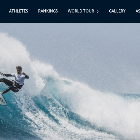
ATHLETES
RANKINGS
WORLD TOUR
GALLERY
A