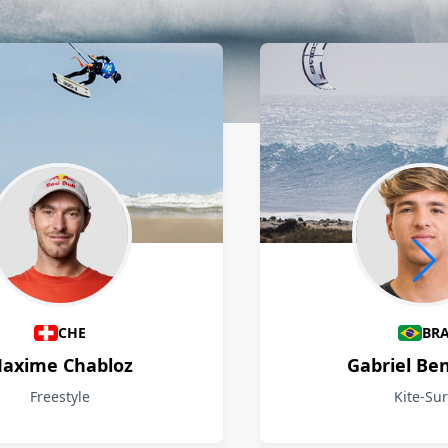
CHE
BR
axime Chabloz
Gabriel Be
Freestyle
Kite-Sur