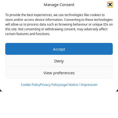
Manage Consent
FILTERS
To provide the best experiences, we use technologies like cookies to
store and/or access device information. Consenting to these technologies
will allow us to process data such as browsing behaviour or unique IDs on
this site. Not consenting or withdrawing consent, may adversely affect
certain features and functions.
No athletes found.
Accept
News
Events
Deny
Athletes
Gallery
View preferences
Rankings
Team
Cookie Policy
Privacy Policy
Legal Notice / Impressum
Rulebook
Sponsoring
Contact
Filters
Find your athlete