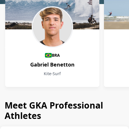
Athletes
BRA
Gabriel Benetton
Kite-Surf
Meet GKA Professional
Athletes