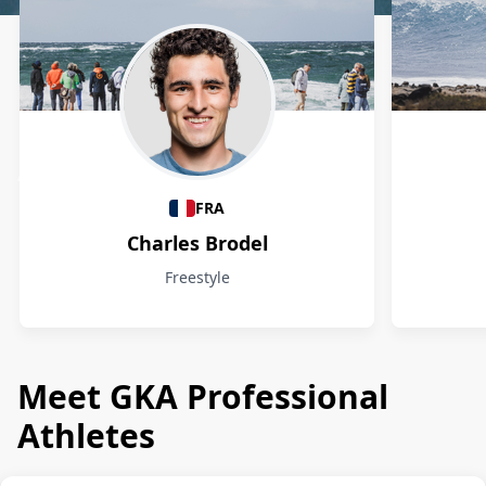
Athletes
FRA
Charles Brodel
Freestyle
Meet GKA Professional
Athletes