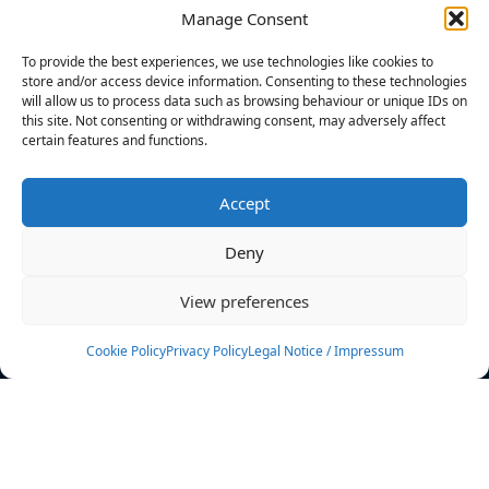
Manage Consent
FILTERS
To provide the best experiences, we use technologies like cookies to
store and/or access device information. Consenting to these technologies
will allow us to process data such as browsing behaviour or unique IDs on
this site. Not consenting or withdrawing consent, may adversely affect
certain features and functions.
No athletes found.
Accept
News
Events
Deny
Athletes
Gallery
View preferences
Rankings
Team
Cookie Policy
Privacy Policy
Legal Notice / Impressum
Rulebook
Sponsoring
Contact
Filters
Find your athlete