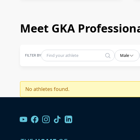
Meet GKA Professiona
FILTER BY
Male
No athletes found.