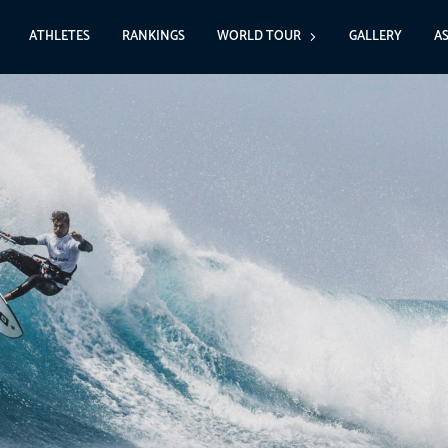
ATHLETES
RANKINGS
WORLD TOUR
GALLERY
A