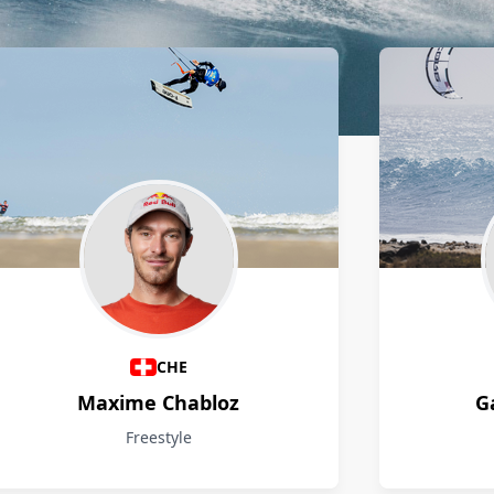
CHE
Maxime Chabloz
G
Freestyle