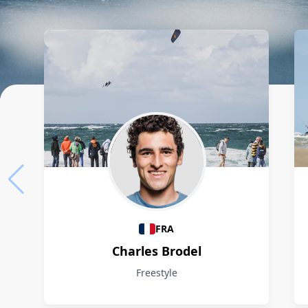
Athletes
FRA
Charles Brodel
Freestyle