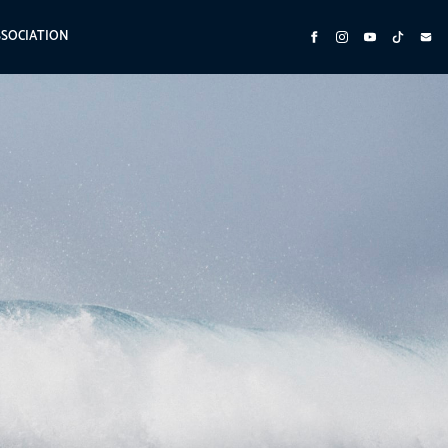
SSOCIATION