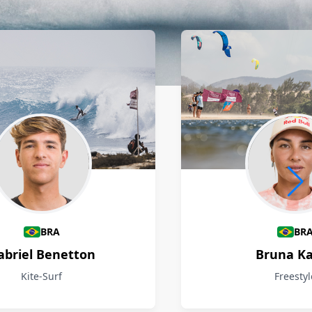
BRA
BR
abriel Benetton
Bruna Ka
Kite-Surf
Freestyl