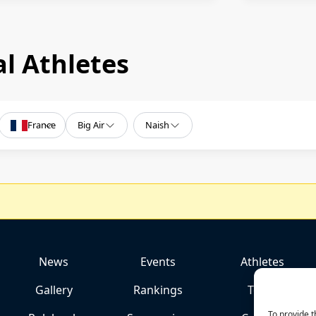
l Athletes
France
Big Air
Naish
News
Events
Athletes
Gallery
Rankings
Team
To provide t