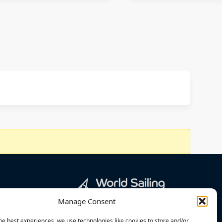
Manage Consent
he best experiences, we use technologies like cookies to store and/or