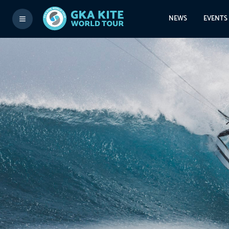
NEWS
EVENTS