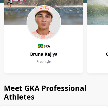
Athletes
BRA
Bruna Kajiya
Freestyle
Meet GKA Professional
Athletes