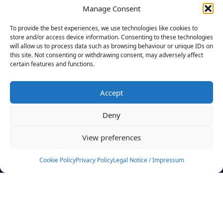
Manage Consent
FILTERS
To provide the best experiences, we use technologies like cookies to
store and/or access device information. Consenting to these technologies
will allow us to process data such as browsing behaviour or unique IDs on
this site. Not consenting or withdrawing consent, may adversely affect
certain features and functions.
No athletes found.
Accept
News
Events
Deny
Athletes
Gallery
View preferences
Rankings
Team
Cookie Policy
Privacy Policy
Legal Notice / Impressum
Rulebook
Sponsoring
Contact
Filters
Find your athlete