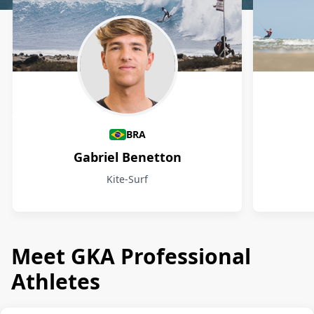
Athletes
BRA
Gabriel Benetton
Kite-Surf
Meet GKA Professional
Athletes