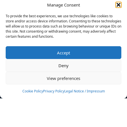
Manage Consent
FILTERS
To provide the best experiences, we use technologies like cookies to
store and/or access device information. Consenting to these technologies
will allow us to process data such as browsing behaviour or unique IDs on
this site. Not consenting or withdrawing consent, may adversely affect
certain features and functions.
No athletes found.
Accept
News
Events
Deny
Athletes
Gallery
View preferences
Rankings
Team
Cookie Policy
Privacy Policy
Legal Notice / Impressum
Rulebook
Sponsoring
Contact
Filters
Find your athlete