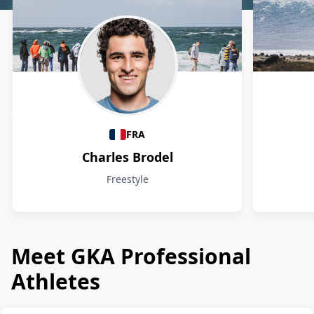
Athletes
FRA
Charles Brodel
Freestyle
Meet GKA Professional
Athletes