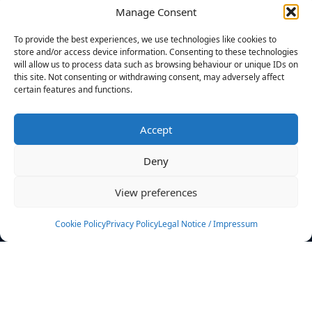
Manage Consent
FILTERS
To provide the best experiences, we use technologies like cookies to
store and/or access device information. Consenting to these technologies
will allow us to process data such as browsing behaviour or unique IDs on
this site. Not consenting or withdrawing consent, may adversely affect
certain features and functions.
No athletes found.
Accept
News
Events
Deny
Athletes
Gallery
View preferences
Rankings
Team
Cookie Policy
Privacy Policy
Legal Notice / Impressum
Rulebook
Sponsoring
Contact
Filters
Find your athlete