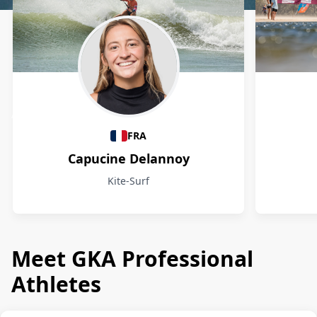
Athletes
FRA
Capucine Delannoy
Kite-Surf
Meet GKA Professional
Athletes