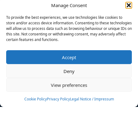
Manage Consent
FILTERS
To provide the best experiences, we use technologies like cookies to
store and/or access device information. Consenting to these technologies
will allow us to process data such as browsing behaviour or unique IDs on
this site. Not consenting or withdrawing consent, may adversely affect
certain features and functions.
No athletes found.
Accept
News
Events
Deny
Athletes
Gallery
View preferences
Rankings
Team
Cookie Policy
Privacy Policy
Legal Notice / Impressum
Rulebook
Sponsoring
Contact
Filters
Find your athlete