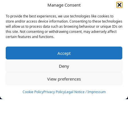
Manage Consent
FILTERS
To provide the best experiences, we use technologies like cookies to
store and/or access device information. Consenting to these technologies
will allow us to process data such as browsing behaviour or unique IDs on
this site. Not consenting or withdrawing consent, may adversely affect
certain features and functions.
No athletes found.
Accept
News
Events
Deny
Athletes
Gallery
View preferences
Rankings
Team
Cookie Policy
Privacy Policy
Legal Notice / Impressum
Rulebook
Sponsoring
Contact
Filters
Find your athlete