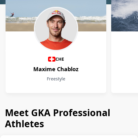
Athletes
CHE
Maxime Chabloz
Freestyle
Meet GKA Professional
Athletes