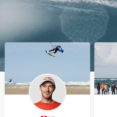
Athletes