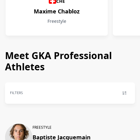
CHE
Maxime Chabloz
Freestyle
Meet GKA Professional
Athletes
FILTERS
FREESTYLE
Baptiste Jacquemain