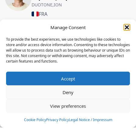
DUOTONE,ION
FRA
Manage Consent
FREESTYLE
To provide the best experiences, we use technologies like cookies to
Louis Gossart
store and/or access device information. Consenting to these technologies
DUOTONE,ION
will allow us to process data such as browsing behaviour or unique IDs on
this site. Not consenting or withdrawing consent, may adversely affect
FRA
certain features and functions.
FREESTYLE
Accept
Nathan Texier
DUOTONE,ELEVEIGHT,ION
Deny
FRA
View preferences
FREESTYLE
Cookie Policy
Privacy Policy
Legal Notice / Impressum
Valentin Garat
DUOTONE,ION