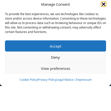
Manage Consent
FILTERS
To provide the best experiences, we use technologies like cookies to
store and/or access device information. Consenting to these technologies
will allow us to process data such as browsing behaviour or unique IDs on
this site. Not consenting or withdrawing consent, may adversely affect
certain features and functions.
No athletes found.
Accept
News
Events
Deny
Athletes
Gallery
View preferences
Rankings
Team
Cookie Policy
Privacy Policy
Legal Notice / Impressum
Rulebook
Sponsoring
Contact
Filters
Find your athlete