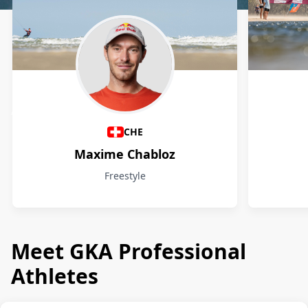
Athletes
CHE
Maxime Chabloz
Freestyle
Meet GKA Professional
Athletes