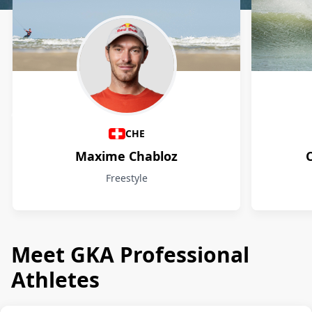
Athletes
CHE
Maxime Chabloz
Freestyle
Meet GKA Professional
Athletes