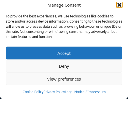
Manage Consent
FILTERS
To provide the best experiences, we use technologies like cookies to
store and/or access device information. Consenting to these technologies
will allow us to process data such as browsing behaviour or unique IDs on
this site. Not consenting or withdrawing consent, may adversely affect
certain features and functions.
No athletes found.
Accept
News
Events
Deny
Athletes
Gallery
View preferences
Rankings
Team
Cookie Policy
Privacy Policy
Legal Notice / Impressum
Rulebook
Sponsoring
Contact
Filters
Find your athlete