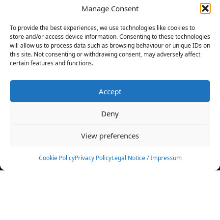
Manage Consent
FILTERS
To provide the best experiences, we use technologies like cookies to
store and/or access device information. Consenting to these technologies
will allow us to process data such as browsing behaviour or unique IDs on
this site. Not consenting or withdrawing consent, may adversely affect
certain features and functions.
No athletes found.
Accept
News
Events
Deny
Athletes
Gallery
View preferences
Rankings
Team
Cookie Policy
Privacy Policy
Legal Notice / Impressum
Rulebook
Sponsoring
Contact
Filters
Find your athlete