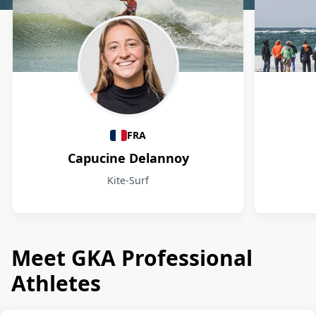
Athletes
FRA
Capucine Delannoy
Kite-Surf
Meet GKA Professional
Athletes