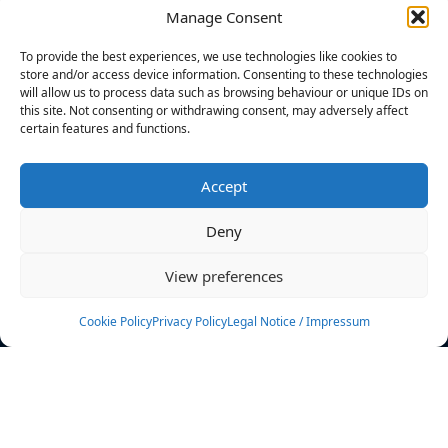
Manage Consent
FILTERS
To provide the best experiences, we use technologies like cookies to
store and/or access device information. Consenting to these technologies
will allow us to process data such as browsing behaviour or unique IDs on
this site. Not consenting or withdrawing consent, may adversely affect
certain features and functions.
No athletes found.
Accept
News
Events
Deny
Athletes
Gallery
View preferences
Rankings
Team
Cookie Policy
Privacy Policy
Legal Notice / Impressum
Rulebook
Sponsoring
Contact
Filters
Find your athlete