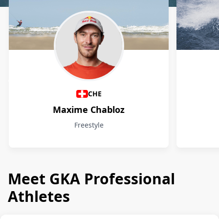
Athletes
CHE
Maxime Chabloz
Freestyle
Meet GKA Professional
Athletes