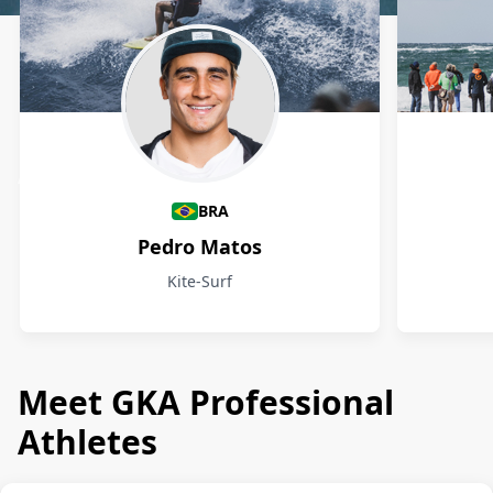
Athletes
BRA
Pedro Matos
Kite-Surf
Meet GKA Professional
Athletes