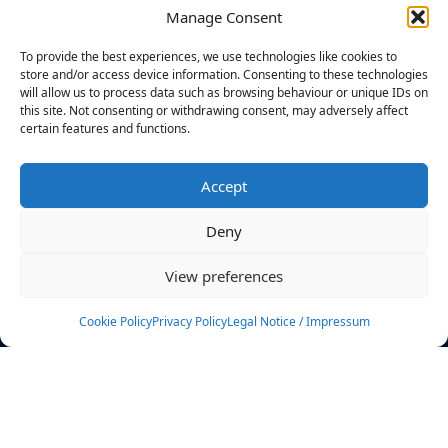
Manage Consent
FILTERS
To provide the best experiences, we use technologies like cookies to
store and/or access device information. Consenting to these technologies
will allow us to process data such as browsing behaviour or unique IDs on
this site. Not consenting or withdrawing consent, may adversely affect
certain features and functions.
No athletes found.
Accept
News
Events
Deny
Athletes
Gallery
View preferences
Rankings
Team
Cookie Policy
Privacy Policy
Legal Notice / Impressum
Rulebook
Sponsoring
Contact
Filters
Find your athlete