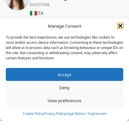
DUOTONE
ITA
Manage Consent
FREESTYLE
To provide the best experiences, we use technologies like cookies to
Gianmaria Coccoluto
store and/or access device information. Consenting to these technologies
DUOTONE,ION
will allow us to process data such as browsing behaviour or unique IDs on
this site. Not consenting or withdrawing consent, may adversely affect
ITA
certain features and functions.
FREESTYLE
Accept
Jacopo Cantini
DUOTONE,ION
Deny
ITA
View preferences
FREESTYLE
Cookie Policy
Privacy Policy
Legal Notice / Impressum
Pierfrancesco Rizzello
DUOTONE