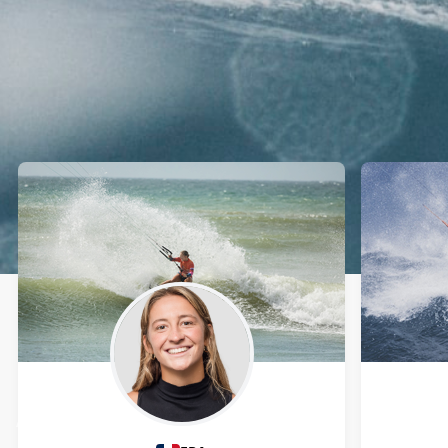
Athletes