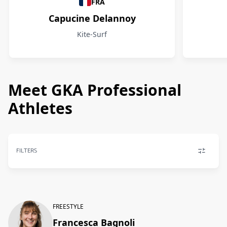
FRA
Capucine Delannoy
Kite-Surf
Meet GKA Professional
Athletes
FILTERS
FREESTYLE
Francesca Bagnoli