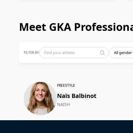
Meet GKA Professiona
FILTER BY
All gender
FREESTYLE
Naïs Balbinot
NAISH