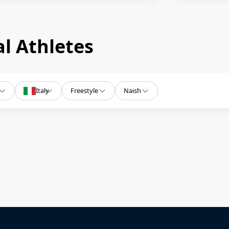
l Athletes
Italy
Freestyle
Naish