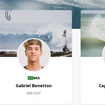
BRA
Gabriel Benetton
Ca
Kite-Surf