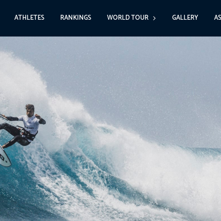
ATHLETES
RANKINGS
WORLD TOUR
GALLERY
A