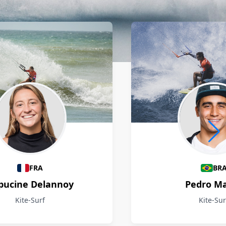
FRA
BR
pucine Delannoy
Pedro M
Kite-Surf
Kite-Sur