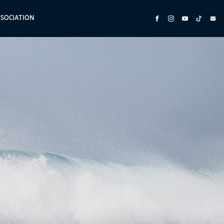
SSOCIATION