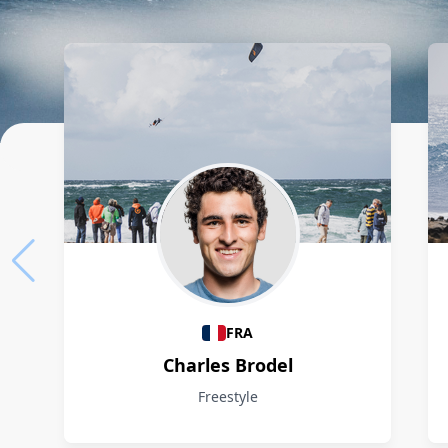
Athletes
FRA
Charles Brodel
Freestyle