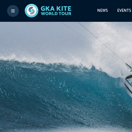
NEWS
EVENTS