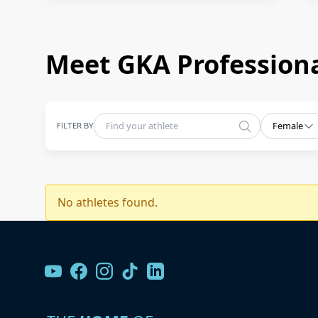
Meet GKA Professiona
FILTER BY
Female
No athletes found.