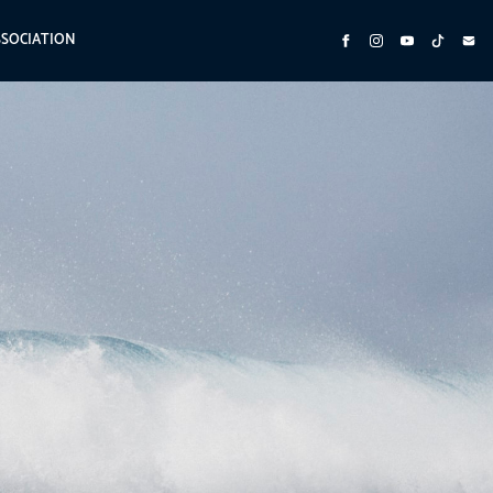
SSOCIATION