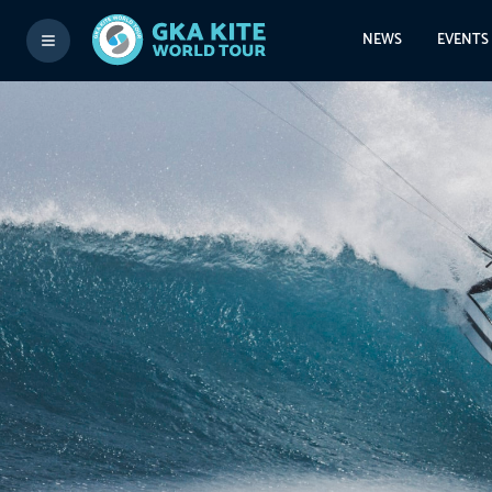
NEWS
EVENTS