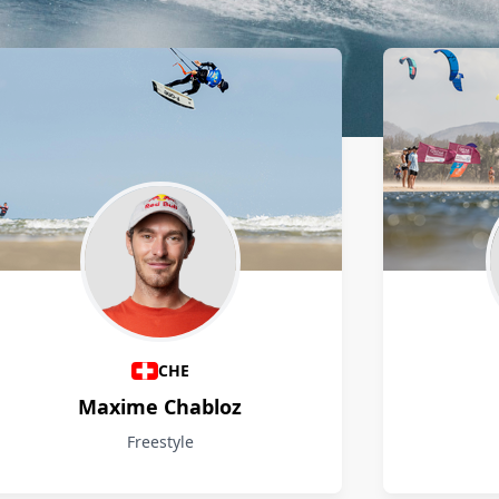
CHE
Maxime Chabloz
Freestyle