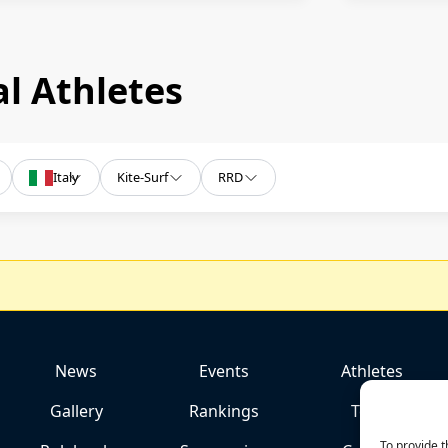
l Athletes
Italy
Kite-Surf
RRD
News
Events
Athletes
Gallery
Rankings
Team
To provide t