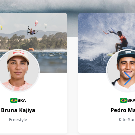
BRA
BR
Bruna Kajiya
Pedro M
Freestyle
Kite-Sur