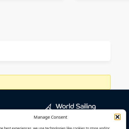
Manage Consent
he best experiences, we use technologies like cookies to store and/or