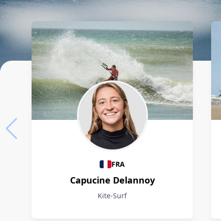
Athletes
FRA
Capucine Delannoy
Kite-Surf