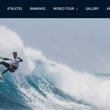
ATHLETES
RANKINGS
WORLD TOUR
GALLERY
A