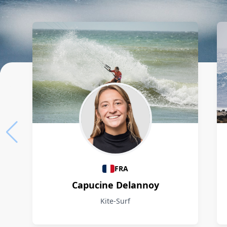
Athletes
FRA
Capucine Delannoy
Kite-Surf