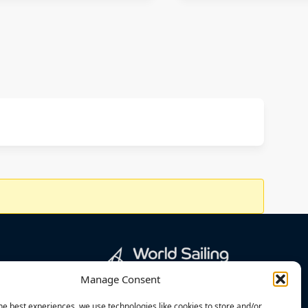
Manage Consent
he best experiences, we use technologies like cookies to store and/or