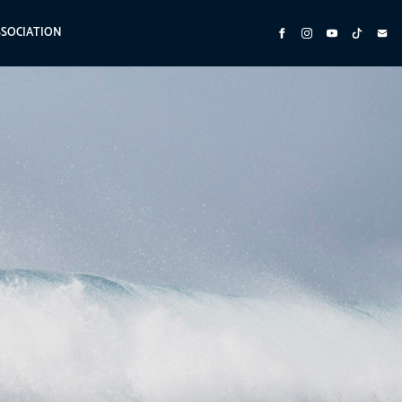
SSOCIATION