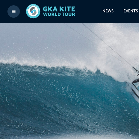
NEWS
EVENTS