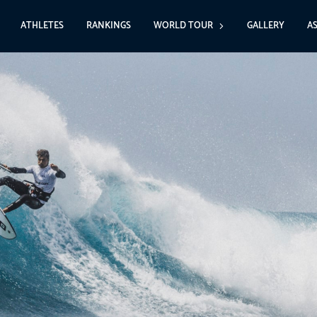
ATHLETES
RANKINGS
WORLD TOUR
GALLERY
A