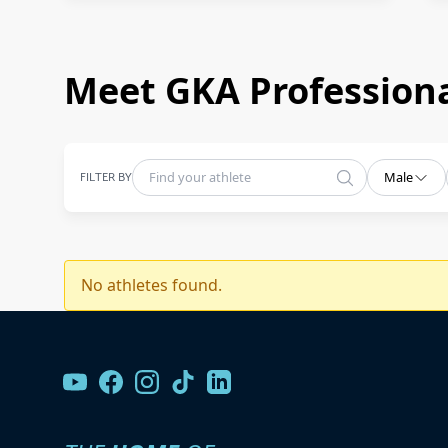
Meet GKA Professiona
FILTER BY
Male
No athletes found.