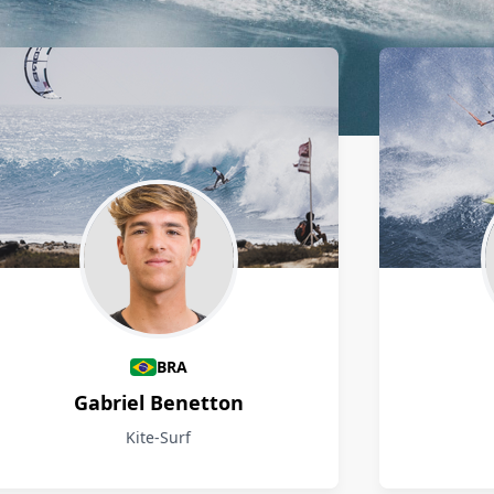
BRA
Gabriel Benetton
Kite-Surf