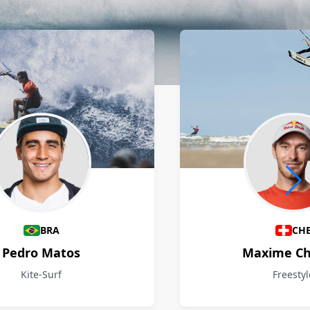
BRA
CH
Pedro Matos
Maxime Ch
Kite-Surf
Freestyl