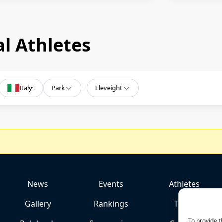
l Athletes
Italy
Park
Eleveight
News
Events
Athletes
Gallery
Rankings
Team
To provide t