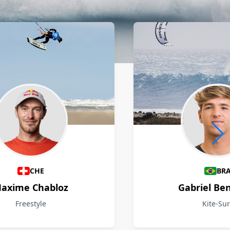
CHE
BR
axime Chabloz
Gabriel Be
Freestyle
Kite-Sur