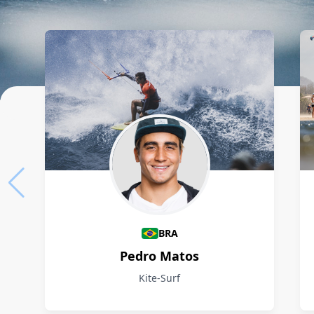
Athletes
BRA
Pedro Matos
Kite-Surf