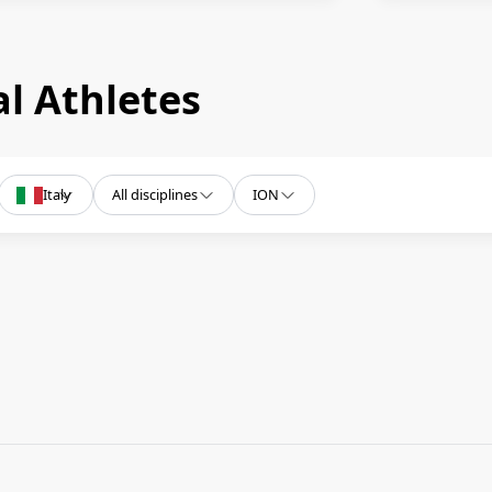
l Athletes
Italy
All disciplines
ION