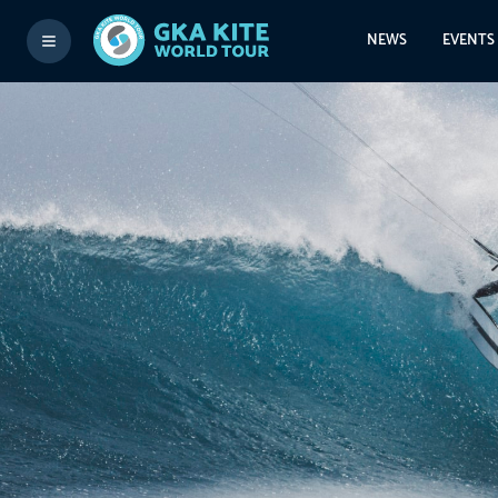
NEWS
EVENTS