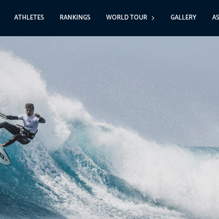
ATHLETES
RANKINGS
WORLD TOUR
GALLERY
A