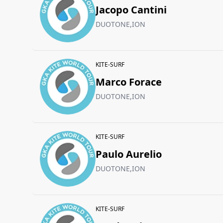
Jacopo Cantini
DUOTONE,ION
KITE-SURF
Marco Forace
DUOTONE,ION
KITE-SURF
Paulo Aurelio
DUOTONE,ION
KITE-SURF