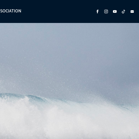
SSOCIATION