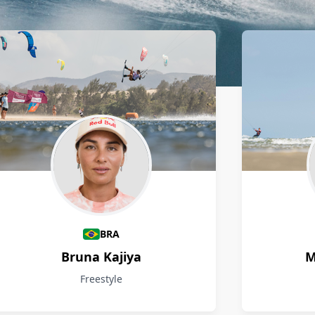
BRA
Bruna Kajiya
M
Freestyle