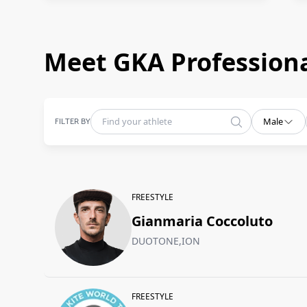
Meet GKA Professiona
FILTER BY
Male
FREESTYLE
Gianmaria Coccoluto
DUOTONE,ION
FREESTYLE