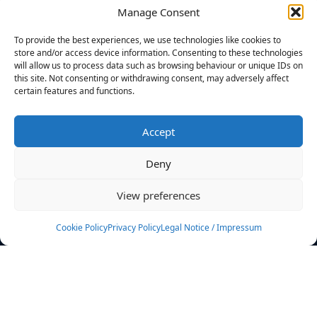
Manage Consent
FILTERS
To provide the best experiences, we use technologies like cookies to
store and/or access device information. Consenting to these technologies
will allow us to process data such as browsing behaviour or unique IDs on
this site. Not consenting or withdrawing consent, may adversely affect
certain features and functions.
No athletes found.
Accept
News
Events
Deny
Athletes
Gallery
View preferences
Rankings
Team
Cookie Policy
Privacy Policy
Legal Notice / Impressum
Rulebook
Sponsoring
Contact
Filters
Find your athlete