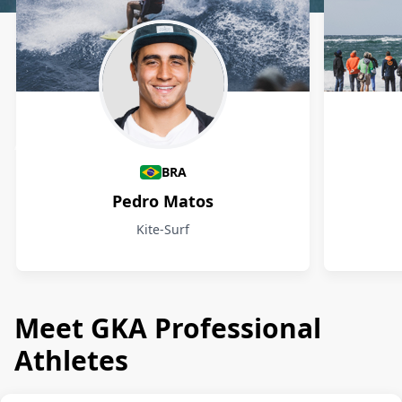
Athletes
BRA
Pedro Matos
Kite-Surf
Meet GKA Professional
Athletes