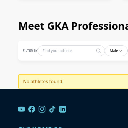
Meet GKA Professiona
FILTER BY
Male
No athletes found.