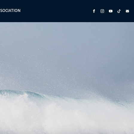
SSOCIATION