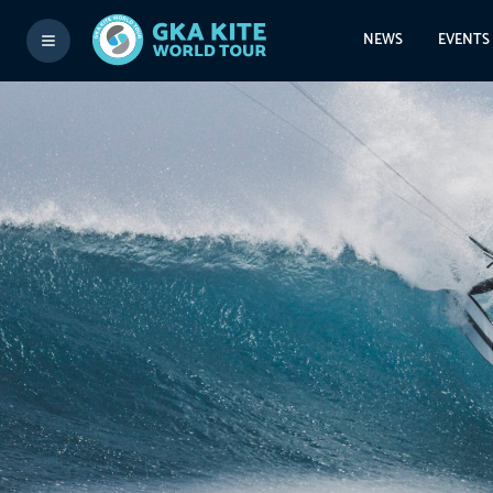
NEWS
EVENTS