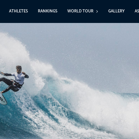
ATHLETES
RANKINGS
WORLD TOUR
GALLERY
A