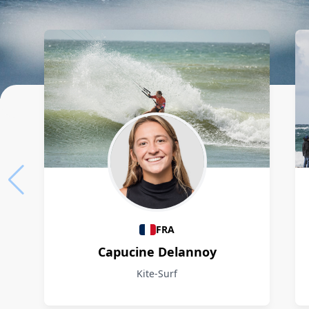
Athletes
FRA
Capucine Delannoy
Kite-Surf