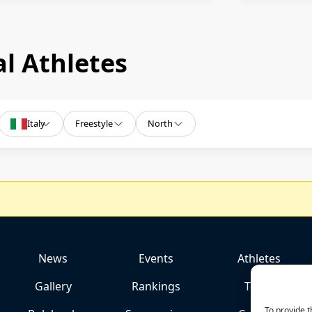
l Athletes
Italy
Freestyle
North
News
Events
Athletes
Gallery
Rankings
Team
To provide t