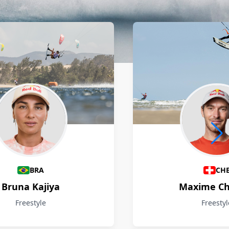
BRA
CH
Bruna Kajiya
Maxime Ch
Freestyle
Freestyl