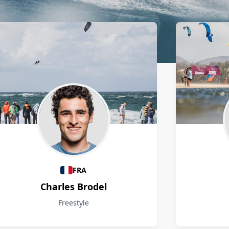
FRA
Charles Brodel
Freestyle