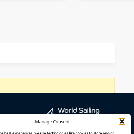
Manage Consent
he best experiences, we use technologies like cookies to store and/or