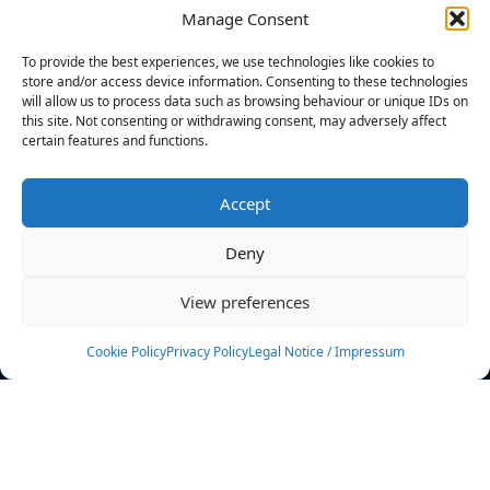
Manage Consent
FILTERS
To provide the best experiences, we use technologies like cookies to
store and/or access device information. Consenting to these technologies
will allow us to process data such as browsing behaviour or unique IDs on
this site. Not consenting or withdrawing consent, may adversely affect
certain features and functions.
No athletes found.
Accept
News
Events
Deny
Athletes
Gallery
View preferences
Rankings
Team
Cookie Policy
Privacy Policy
Legal Notice / Impressum
Rulebook
Sponsoring
Contact
Filters
Find your athlete