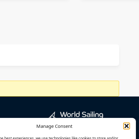
Manage Consent
he best experiences, we use technologies like cookies to store and/or