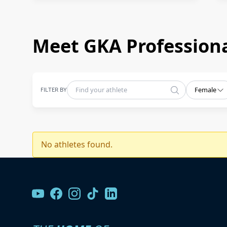
Meet GKA Professiona
FILTER BY
Female
No athletes found.