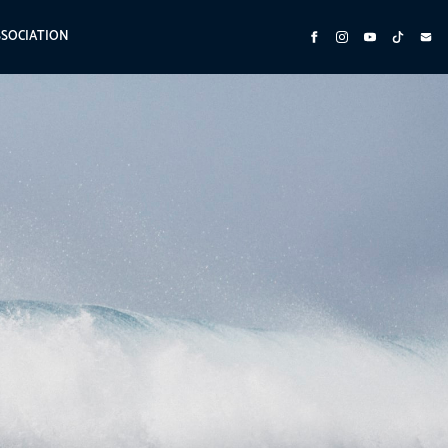
SSOCIATION