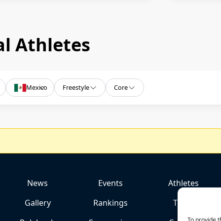
l Athletes
Mexico
Freestyle
Core
News
Events
Athletes
Gallery
Rankings
Team
To provide t