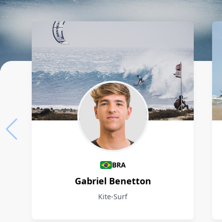
Athletes
BRA
Gabriel Benetton
Kite-Surf