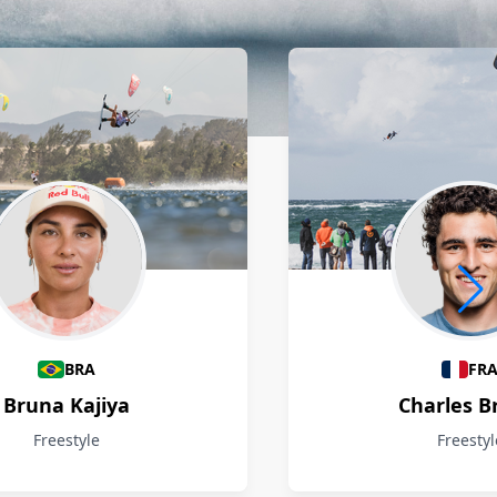
BRA
FR
Bruna Kajiya
Charles B
Freestyle
Freestyl