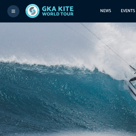
NEWS
EVENTS