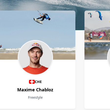
CHE
Maxime Chabloz
Freestyle