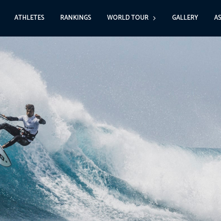
ATHLETES
RANKINGS
WORLD TOUR
GALLERY
A