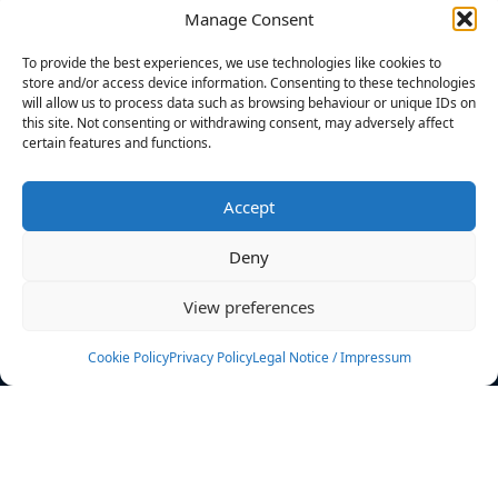
Manage Consent
FILTERS
To provide the best experiences, we use technologies like cookies to
store and/or access device information. Consenting to these technologies
will allow us to process data such as browsing behaviour or unique IDs on
this site. Not consenting or withdrawing consent, may adversely affect
certain features and functions.
No athletes found.
Accept
News
Events
Deny
Athletes
Gallery
View preferences
Rankings
Team
Cookie Policy
Privacy Policy
Legal Notice / Impressum
Rulebook
Sponsoring
Contact
Filters
Find your athlete