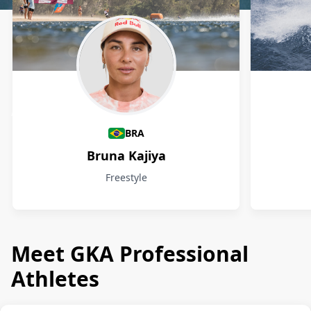
Athletes
BRA
Bruna Kajiya
Freestyle
Meet GKA Professional
Athletes