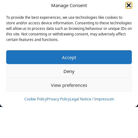
Manage Consent
FILTERS
To provide the best experiences, we use technologies like cookies to
store and/or access device information. Consenting to these technologies
will allow us to process data such as browsing behaviour or unique IDs on
this site. Not consenting or withdrawing consent, may adversely affect
certain features and functions.
No athletes found.
Accept
News
Events
Deny
Athletes
Gallery
View preferences
Rankings
Team
Cookie Policy
Privacy Policy
Legal Notice / Impressum
Rulebook
Sponsoring
Contact
Filters
Find your athlete