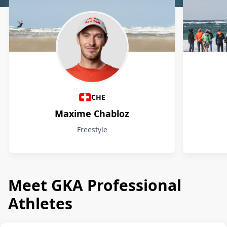
Athletes
CHE
Maxime Chabloz
Freestyle
Meet GKA Professional
Athletes