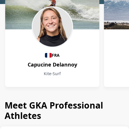
Athletes
FRA
Capucine Delannoy
Kite-Surf
Meet GKA Professional
Athletes