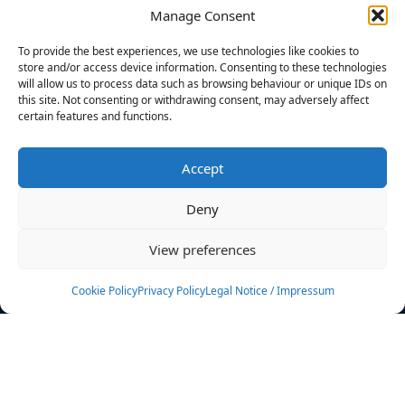
Manage Consent
FILTERS
To provide the best experiences, we use technologies like cookies to
store and/or access device information. Consenting to these technologies
will allow us to process data such as browsing behaviour or unique IDs on
this site. Not consenting or withdrawing consent, may adversely affect
certain features and functions.
No athletes found.
Accept
News
Events
Deny
Athletes
Gallery
View preferences
Rankings
Team
Cookie Policy
Privacy Policy
Legal Notice / Impressum
Rulebook
Sponsoring
Contact
Filters
Find your athlete