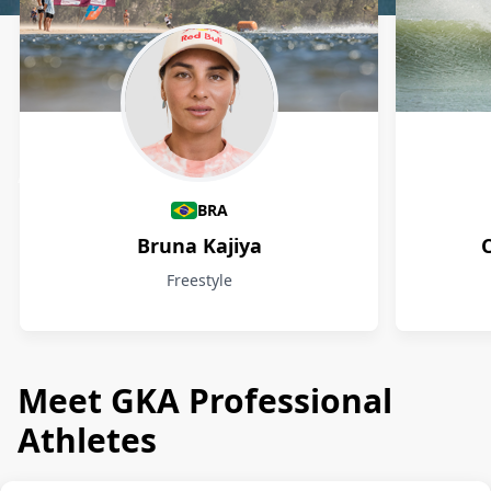
Athletes
BRA
Bruna Kajiya
Freestyle
Meet GKA Professional
Athletes