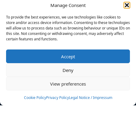
Manage Consent
FILTERS
To provide the best experiences, we use technologies like cookies to
store and/or access device information. Consenting to these technologies
will allow us to process data such as browsing behaviour or unique IDs on
this site. Not consenting or withdrawing consent, may adversely affect
certain features and functions.
No athletes found.
Accept
News
Events
Deny
Athletes
Gallery
View preferences
Rankings
Team
Cookie Policy
Privacy Policy
Legal Notice / Impressum
Rulebook
Sponsoring
Contact
Filters
Find your athlete