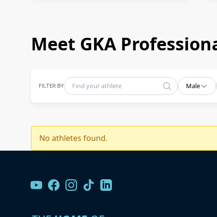
Meet GKA Professiona
FILTER BY
Male
No athletes found.