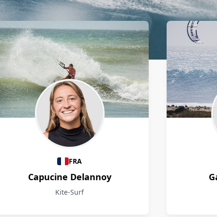
FRA
Capucine Delannoy
G
Kite-Surf