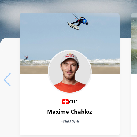
Athletes
CHE
Maxime Chabloz
Freestyle