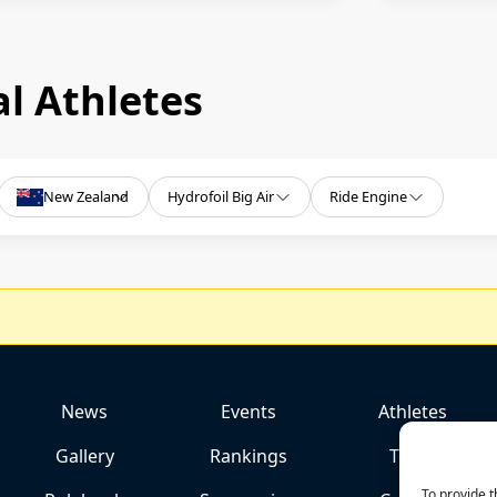
l Athletes
New Zealand
Hydrofoil Big Air
Ride Engine
News
Events
Athletes
Gallery
Rankings
Team
To provide t