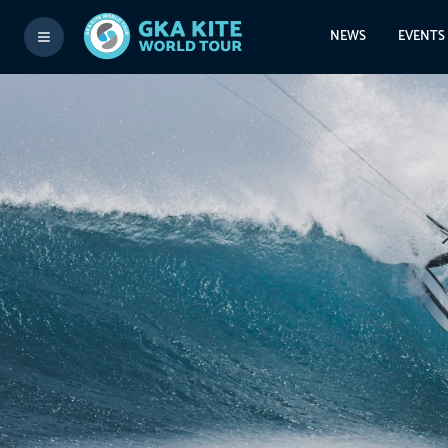
NEWS
EVENTS