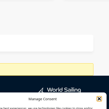
Manage Consent
he best experiences, we use technologies like cookies to store and/or