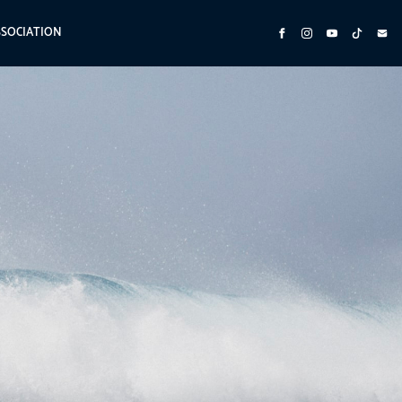
SSOCIATION