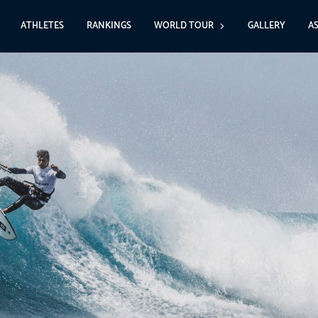
ATHLETES
RANKINGS
WORLD TOUR
GALLERY
A