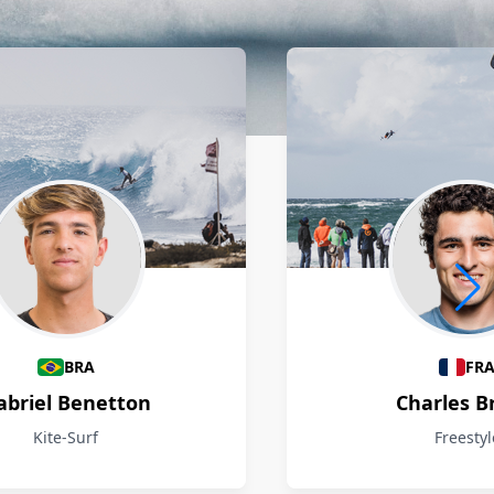
BRA
FR
abriel Benetton
Charles B
Kite-Surf
Freestyl