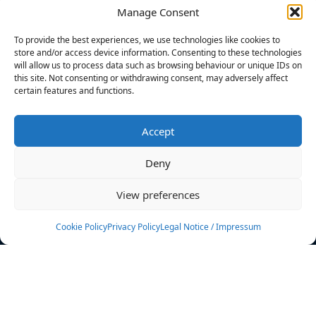
Manage Consent
FILTERS
To provide the best experiences, we use technologies like cookies to
store and/or access device information. Consenting to these technologies
will allow us to process data such as browsing behaviour or unique IDs on
this site. Not consenting or withdrawing consent, may adversely affect
certain features and functions.
No athletes found.
Accept
News
Events
Deny
Athletes
Gallery
View preferences
Rankings
Team
Cookie Policy
Privacy Policy
Legal Notice / Impressum
Rulebook
Sponsoring
Contact
Filters
Find your athlete