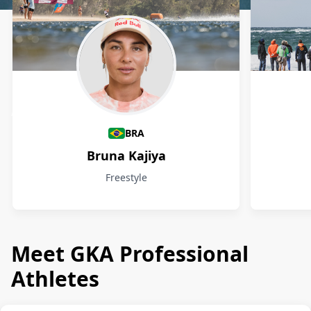
Athletes
BRA
Bruna Kajiya
Freestyle
Meet GKA Professional
Athletes