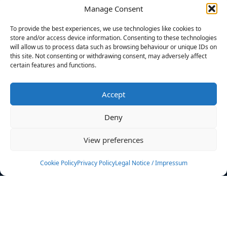
Manage Consent
FILTERS
To provide the best experiences, we use technologies like cookies to
store and/or access device information. Consenting to these technologies
will allow us to process data such as browsing behaviour or unique IDs on
this site. Not consenting or withdrawing consent, may adversely affect
certain features and functions.
No athletes found.
Accept
News
Events
Deny
Athletes
Gallery
View preferences
Rankings
Team
Cookie Policy
Privacy Policy
Legal Notice / Impressum
Rulebook
Sponsoring
Contact
Filters
Find your athlete