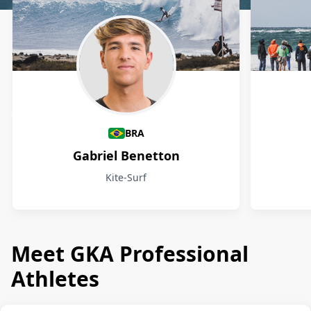
Athletes
BRA
Gabriel Benetton
Kite-Surf
Meet GKA Professional
Athletes