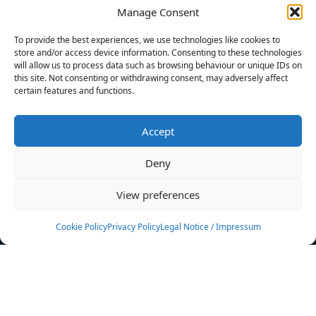
Manage Consent
FILTERS
To provide the best experiences, we use technologies like cookies to
store and/or access device information. Consenting to these technologies
will allow us to process data such as browsing behaviour or unique IDs on
this site. Not consenting or withdrawing consent, may adversely affect
certain features and functions.
No athletes found.
Accept
News
Events
Deny
Athletes
Gallery
View preferences
Rankings
Team
Cookie Policy
Privacy Policy
Legal Notice / Impressum
Rulebook
Sponsoring
Contact
Filters
Find your athlete