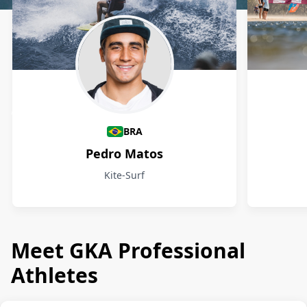
Athletes
BRA
Pedro Matos
Kite-Surf
Meet GKA Professional
Athletes