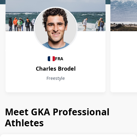
Athletes
FRA
Charles Brodel
Freestyle
Meet GKA Professional
Athletes