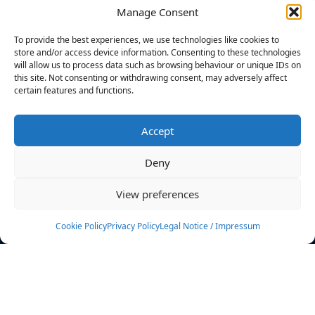
Manage Consent
FILTERS
To provide the best experiences, we use technologies like cookies to
store and/or access device information. Consenting to these technologies
will allow us to process data such as browsing behaviour or unique IDs on
this site. Not consenting or withdrawing consent, may adversely affect
certain features and functions.
No athletes found.
Accept
News
Events
Deny
Athletes
Gallery
View preferences
Rankings
Team
Cookie Policy
Privacy Policy
Legal Notice / Impressum
Rulebook
Sponsoring
Contact
Filters
Find your athlete